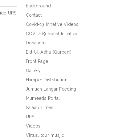
Background
side URS
Contact
Covid-19 Initiative Videos
COVID-19 Relief Initiative
Donations
Eid-Ul-Adha (Qurbani)
Front Page
Gallery
Hamper Distribution
Jumuah Langar Feeding
Murheeds Portal
Salaah Times
URS
Videos
Virtual tour musjid