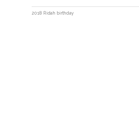
Post
2018 Ridah birthday
navigation