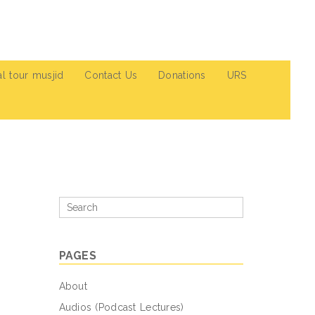
al tour musjid
Contact Us
Donations
URS
Search
for
PAGES
About
Audios (Podcast Lectures)