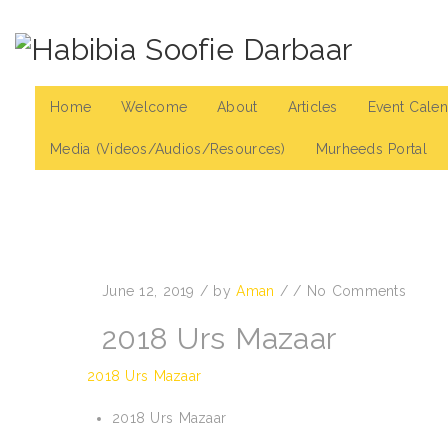
Home
Welcome
About
Articles
Event Calen
Media (Videos/Audios/Resources)
Murheeds Portal
June 12, 2019
/
by
Aman
/
/
No Comments
2018 Urs Mazaar
2018 Urs Mazaar
2018 Urs Mazaar