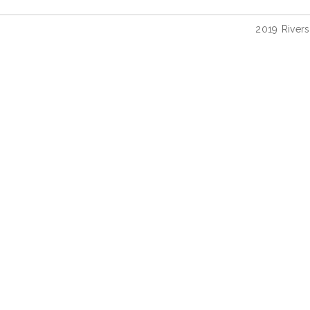
2019 River