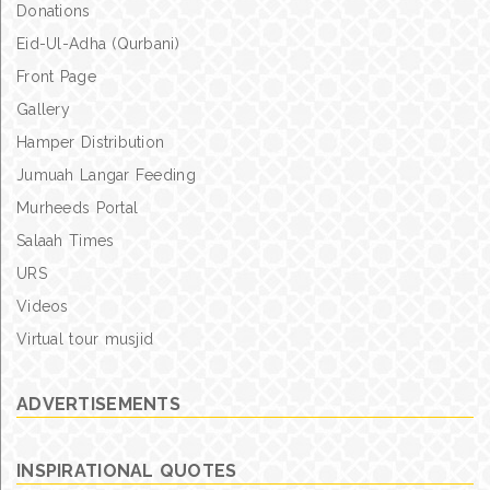
Donations
Eid-Ul-Adha (Qurbani)
Front Page
Gallery
Hamper Distribution
Jumuah Langar Feeding
Murheeds Portal
Salaah Times
URS
Videos
Virtual tour musjid
ADVERTISEMENTS
INSPIRATIONAL QUOTES