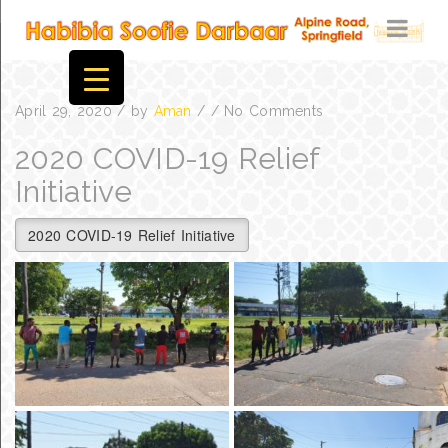
April 29, 2020
/
by
Aman
/
/
No Comments
2020 COVID-19 Relief
Initiative
2020 COVID-19 Relief Initiative