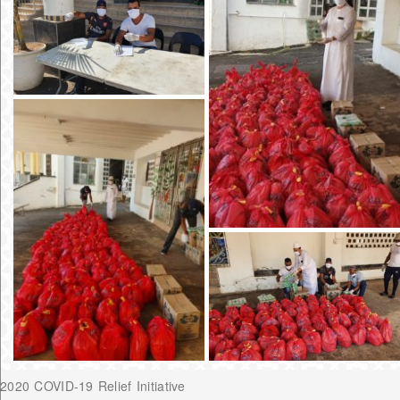
2020 COVID-19 Relief Initiative