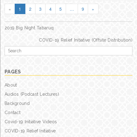
«
1
2
3
4
5
…
9
»
Post
2019 Big Night Tabaruq
navigation
COVID-19 Relief Initiative (Offsite Distribution)
Search
for
PAGES
About
Audios (Podcast Lectures)
Background
Contact
Covid-19 Initiative Videos
COVID-19 Relief Initiative