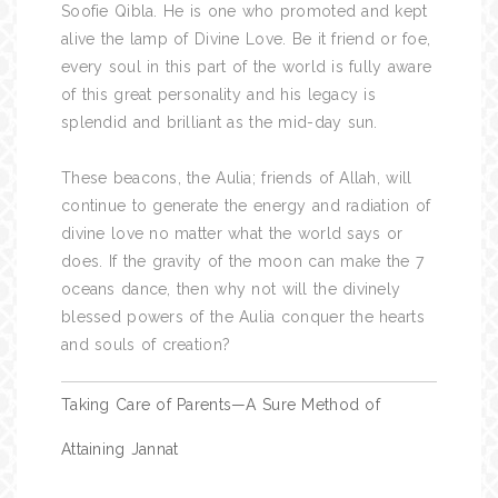
Soofie Qibla. He is one who promoted and kept
alive the lamp of Divine Love. Be it friend or foe,
every soul in this part of the world is fully aware
of this great personality and his legacy is
splendid and brilliant as the mid-day sun.
These beacons, the Aulia; friends of Allah, will
continue to generate the energy and radiation of
divine love no matter what the world says or
does. If the gravity of the moon can make the 7
oceans dance, then why not will the divinely
blessed powers of the Aulia conquer the hearts
and souls of creation?
Post
Taking Care of Parents—A Sure Method of
navigation
Attaining Jannat