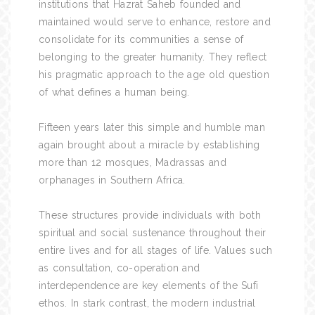
institutions that Hazrat Saheb founded and
maintained would serve to enhance, restore and
consolidate for its communities a sense of
belonging to the greater humanity. They reflect
his pragmatic approach to the age old question
of what defines a human being.
Fifteen years later this simple and humble man
again brought about a miracle by establishing
more than 12 mosques, Madrassas and
orphanages in Southern Africa.
These structures provide individuals with both
spiritual and social sustenance throughout their
entire lives and for all stages of life. Values such
as consultation, co-operation and
interdependence are key elements of the Sufi
ethos. In stark contrast, the modern industrial