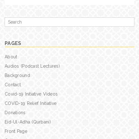
Search
for
PAGES
About
Audios (Podcast Lectures)
Background
Contact
Covid-19 Initiative Videos
COVID-19 Relief Initiative
Donations
Eid-Ul-Adha (Qurbani)
Front Page