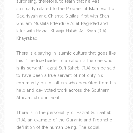
surprising, therefore, to learn that he was
spiritually related to the Prophet of Islam via the
Qadiriyyah and Chishtia Silsilas, first with Shah
Ghulam Mustafa Effendi (R.A) at Baghdad and
later with Hazrat Khwaja Habib A1i Shah (R.A)
Khayrabadi.
There is a saying in Islamic culture that goes like
this: ‘The true leader of a nation is the one who
is its servant.’ Hazrat Sufi Saheb (R.A) can be said
to have been a true servant of not only his
community but of others who benefited from his
help and de- voted work across the Southern
African sub-continent.
There is in the personality of Hazrat Sufi Saheb
(R.A), an example of the Qur’anic and Prophetic
definition of the human being. The social