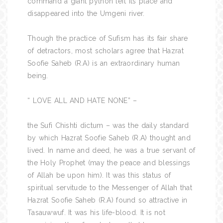
command a giant python left its place and
disappeared into the Umgeni river.
Though the practice of Sufism has its fair share
of detractors, most scholars agree that Hazrat
Soofie Saheb (R.A) is an extraordinary human
being.
“ LOVE ALL AND HATE NONE” –
the Sufi Chishti dictum – was the daily standard
by which Hazrat Soofie Saheb (R.A) thought and
lived. In name and deed, he was a true servant of
the Holy Prophet (may the peace and blessings
of Allah be upon him). It was this status of
spiritual servitude to the Messenger of Allah that
Hazrat Soofie Saheb (R.A) found so attractive in
Tasauwwuf. It was his life-blood. It is not